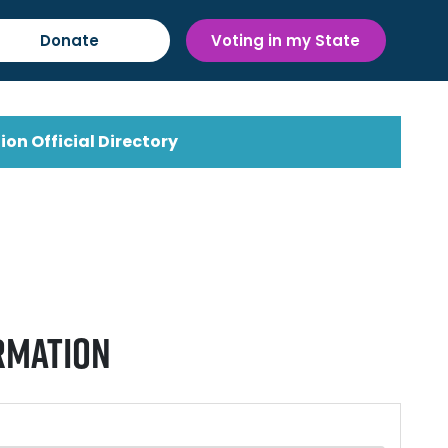
Donate
Voting in my State
ion Official Directory
rmation