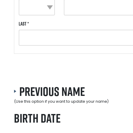
Last *
Previous Name
(Use this option if you want to update your name)
Birth Date