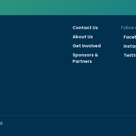
Contact Us
Follow 
About Us
Face
Get Involved
Inst
Sponsors &
Twitt
Partners
d.