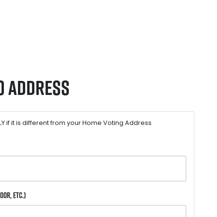
o Address
 if it is different from your Home Voting Address
oor, etc.)