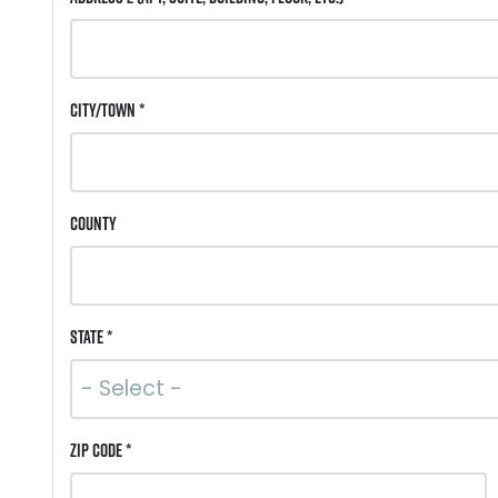
City/Town *
County
State *
ZIP Code *