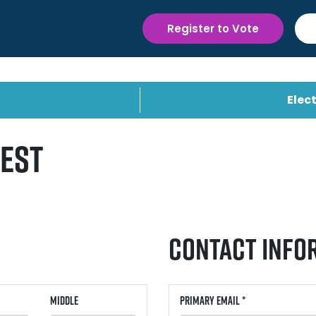
Register to Vote
Elect
uest
Contact Info
Middle
Primary Email *