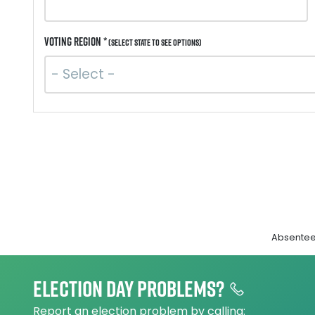
Voting Region *
(Select state to see options)
Absentee 
Election day problems?
Report an election problem by calling: