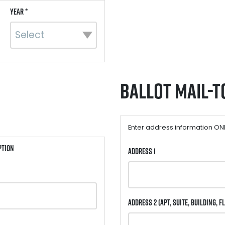
Year *
Ballot Mail-t
Enter address information ONLY
ption
Address 1
Address 2
(Apt, Suite, Building, Fl