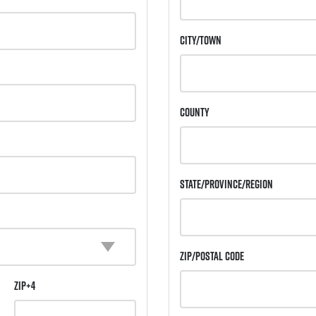
City/Town
County
State/Province/Region
Zip/Postal Code
ZIP+4