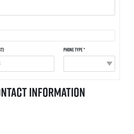
st)
Phone Type *
ontact Information