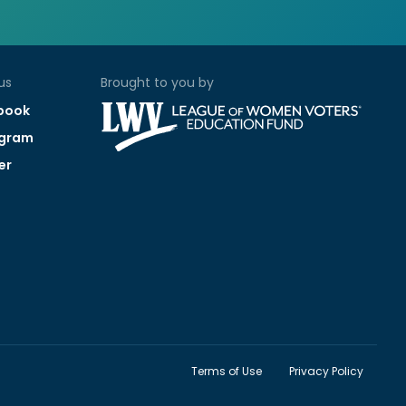
us
Brought to you by
book
agram
er
Terms of Use
Privacy Policy