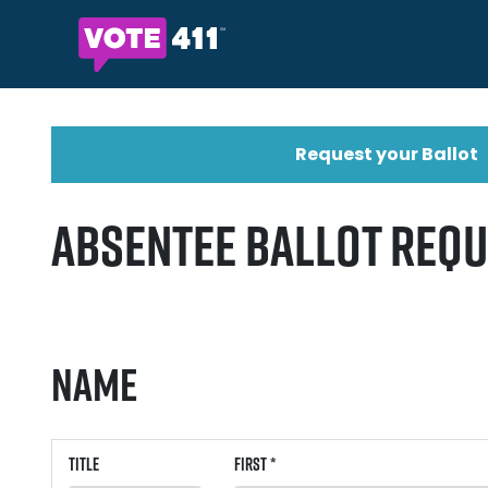
Request your Ballot
Absentee Ballot Req
Name
Title
First *