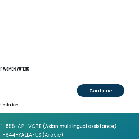
of Women Voters
oundation.
1-888-API-VOTE (Asian multilingual assistance)
1-844-YALLA-US (Arabic)