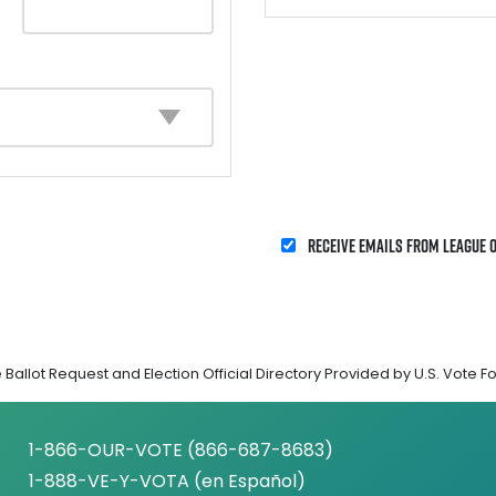
Receive emails from League 
Ballot Request and Election Official Directory Provided by U.S. Vote F
1-866-OUR-VOTE (866-687-8683)
1-888-VE-Y-VOTA (en Español)