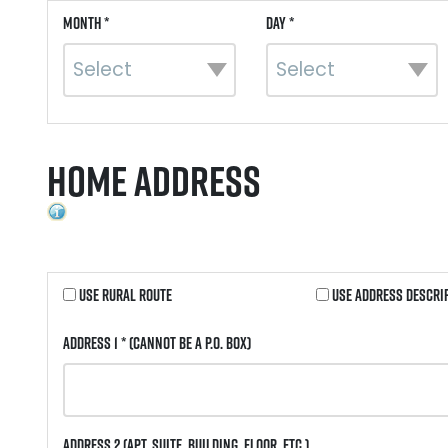
Month *
Day *
Home Address
Use Rural Route
Use Address Descri
Address 1 *
(Cannot be a P.O. Box)
Address 2
(Apt, Suite, Building, Floor, etc.)