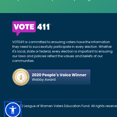
VOTE411 is committed to ensuring voters have the information
they need to successfully participate in every election. Whether
it's local, state or federal, every election is important to ensuring
our laws and policies reflect the values and beliefs of our
communities.
©2020 League of Women Voters Education Fund. All rights reserve