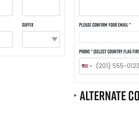
Suffix
Please Confirm Your Email *
Phone * (select country flag fir
Alternate C