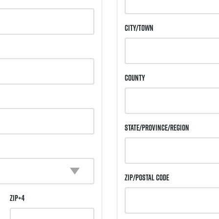
City/Town
County
State/Province/Region
Zip/Postal Code
ZIP+4