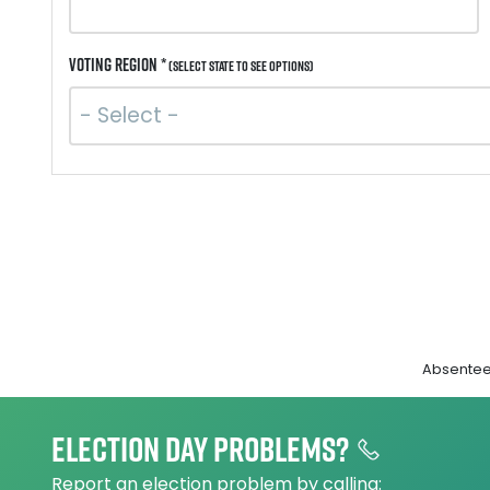
Voting Region *
(Select state to see options)
Absentee 
Election day problems?
Report an election problem by calling: