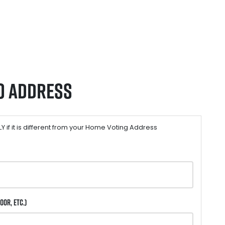
o Address
 if it is different from your Home Voting Address
oor, etc.)