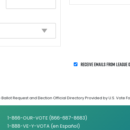
Receive emails from League 
Ballot Request and Election Official Directory Provided by U.S. Vote F
1-866-OUR-VOTE (866-687-8683)
1-888-VE-Y-VOTA (en Español)