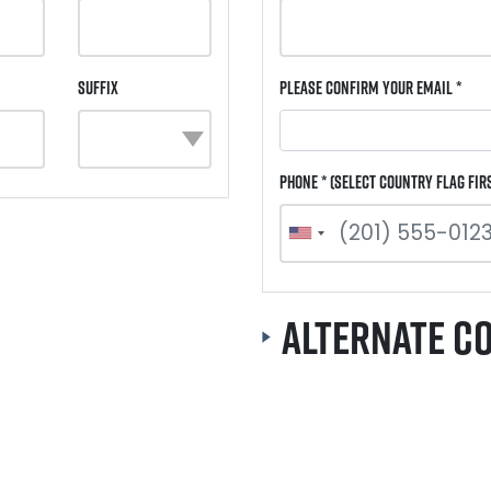
Suffix
Please Confirm Your Email *
Phone * (select country flag fir
Alternate C