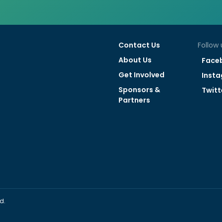
Contact Us
Follow 
About Us
Face
Get Involved
Inst
Sponsors &
Twitt
Partners
d.