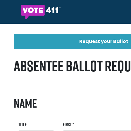
Request your Ballot
Absentee Ballot Req
Name
Title
First *