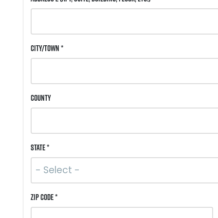
City/Town *
County
State *
ZIP Code *