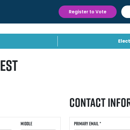
Register to Vote
Elect
uest
Contact Info
Middle
Primary Email *