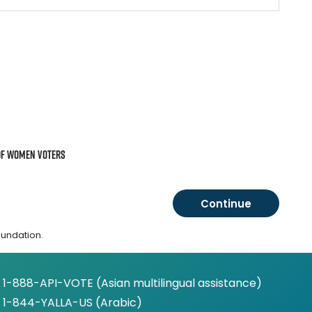
of Women Voters
oundation.
1-888-API-VOTE (Asian multilingual assistance)
1-844-YALLA-US (Arabic)