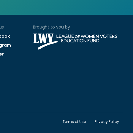
us
Brought to you by
book
agram
er
Terms of Use
Privacy Policy