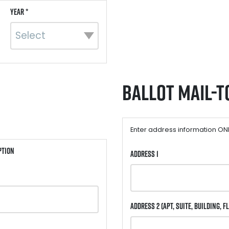
Year *
Ballot Mail-t
Enter address information ONLY
ption
Address 1
Address 2
(Apt, Suite, Building, Fl