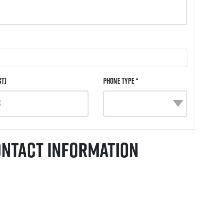
st)
Phone Type *
ontact Information