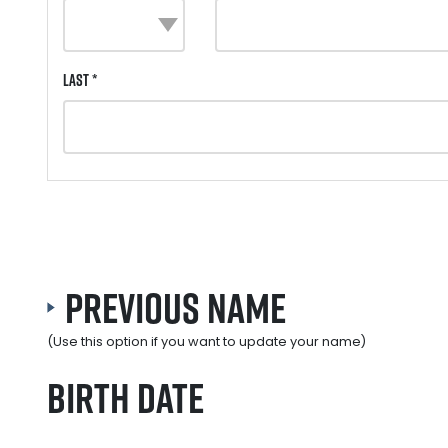
Last *
Previous Name
(Use this option if you want to update your name)
Birth Date