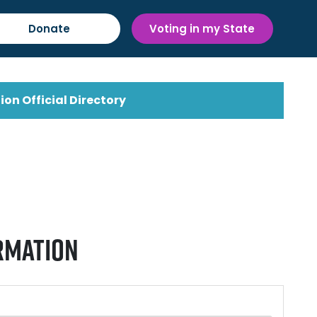
Donate
Voting in my State
ion Official Directory
rmation