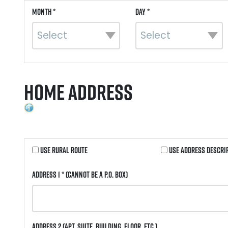
Month *
Day *
Home Address
Use Rural Route
Use Address Descri
Address 1 *
(Cannot be a P.O. Box)
Address 2
(Apt, Suite, Building, Floor, etc.)