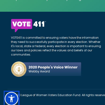
VOTE411 is committed to ensuring voters have the information
they need to successfully participate in every election. Whether
it's local, state or federal, every election is important to ensuring
our laws and policies reflect the values and beliefs of our
communities.
©2020 League of Women Voters Education Fund. All rights reserve