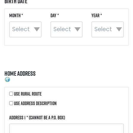
Birth Date
Month *
Day *
Year *
Home Address
Use Rural Route
Use Address Description
Address 1 *
(Cannot be a P.O. Box)