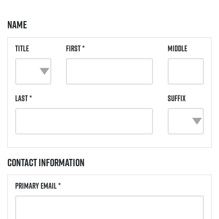
Name
Title
First *
Middle
Last *
Suffix
Contact Information
Primary Email *