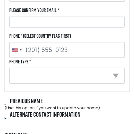
Please Confirm Your Email *
Phone * (select country flag first)
Phone Type *
Previous Name
(Use this option if you want to update your name)
Alternate Contact Information