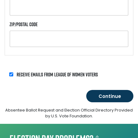
Zip/Postal Code
Receive emails from League of Women Voters
Absentee Ballot Request and Election Official Directory Provided
by U.S. Vote Foundation.