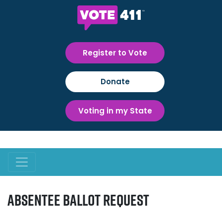
Register to Vote
Donate
Voting in my State
Absentee Ballot Request