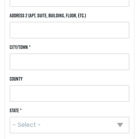
Address 2
(Apt, Suite, Building, Floor, etc.)
City/Town *
County
State *