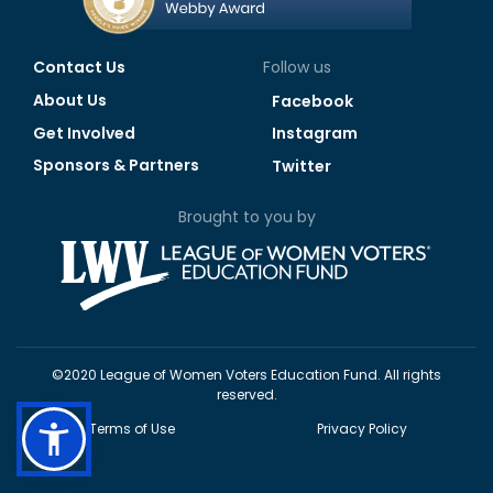
Contact Us
Follow us
About Us
Facebook
Get Involved
Instagram
Sponsors & Partners
Twitter
Brought to you by
©2020 League of Women Voters Education Fund. All rights
reserved.
Terms of Use
Privacy Policy