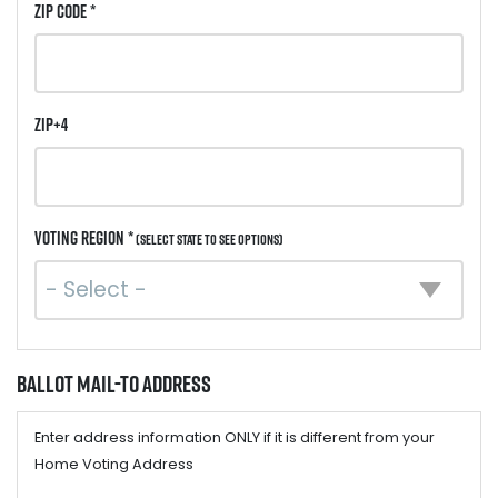
ZIP Code *
ZIP+4
Voting Region *
(Select state to see options)
Ballot Mail-to Address
Enter address information ONLY if it is different from your
Home Voting Address