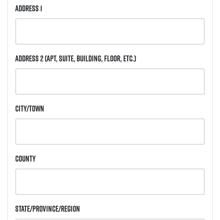
Address 1
Address 2
(Apt, Suite, Building, Floor, etc.)
City/Town
County
State/Province/Region