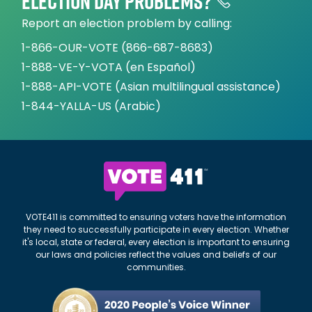
Election day problems?
Report an election problem by calling:
1-866-OUR-VOTE (866-687-8683)
1-888-VE-Y-VOTA (en Español)
1-888-API-VOTE (Asian multilingual assistance)
1-844-YALLA-US (Arabic)
VOTE411 is committed to ensuring voters have the information
they need to successfully participate in every election. Whether
it's local, state or federal, every election is important to ensuring
our laws and policies reflect the values and beliefs of our
communities.