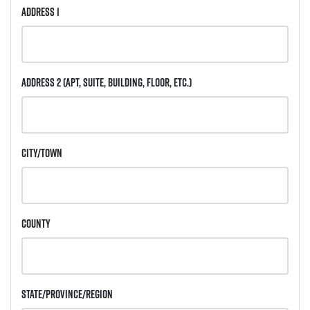
Address 1
Address 2
(Apt, Suite, Building, Floor, etc.)
City/Town
County
State/Province/Region