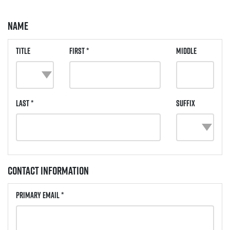
Name
Title
First *
Middle
Last *
Suffix
Contact Information
Primary Email *