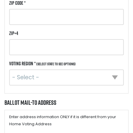
ZIP Code *
ZIP+4
Voting Region *
(Select state to see options)
Ballot Mail-to Address
Enter address information ONLY if it is different from your
Home Voting Address