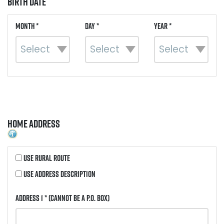
Birth Date
Month *
Day *
Year *
Home Address
Use Rural Route
Use Address Description
Address 1 *
(Cannot be a P.O. Box)