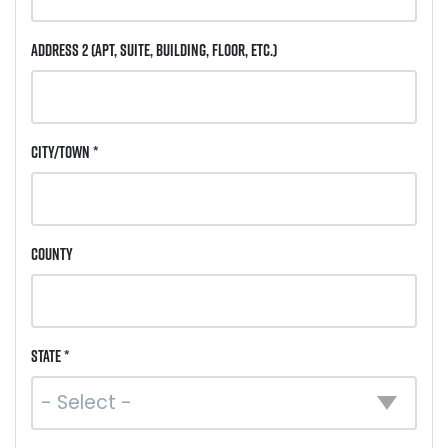
Address 2
(Apt, Suite, Building, Floor, etc.)
City/Town *
County
State *