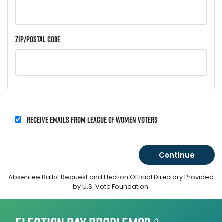
Zip/Postal Code
Receive emails from League of Women Voters
Absentee Ballot Request and Election Official Directory Provided
by U.S. Vote Foundation.