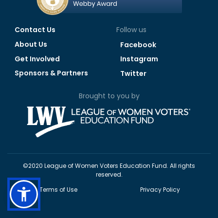
Contact Us
Follow us
About Us
Facebook
Get Involved
Instagram
Sponsors & Partners
Twitter
Brought to you by
©2020 League of Women Voters Education Fund. All rights
reserved.
Terms of Use
Privacy Policy