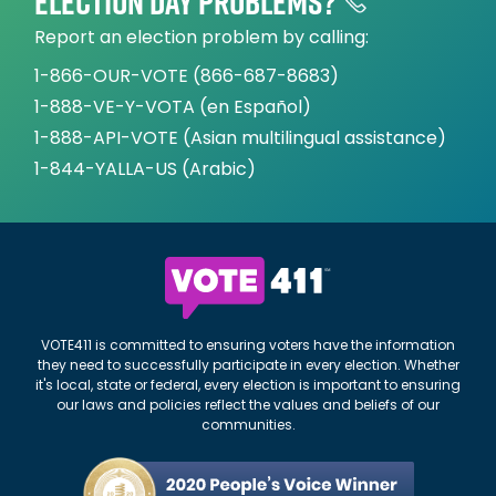
Election day problems?
Report an election problem by calling:
1-866-OUR-VOTE (866-687-8683)
1-888-VE-Y-VOTA (en Español)
1-888-API-VOTE (Asian multilingual assistance)
1-844-YALLA-US (Arabic)
VOTE411 is committed to ensuring voters have the information
they need to successfully participate in every election. Whether
it's local, state or federal, every election is important to ensuring
our laws and policies reflect the values and beliefs of our
communities.