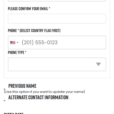
Please Confirm Your Email *
Phone * (select country flag first)
Phone Type *
Previous Name
(Use this option if you want to update your name)
Alternate Contact Information