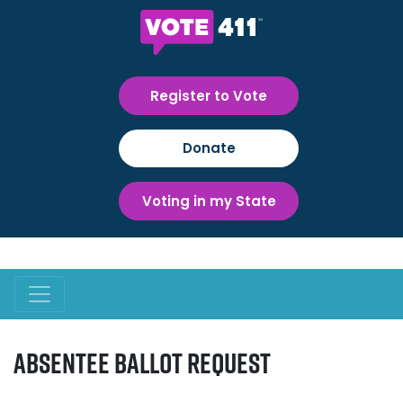
Register to Vote
Donate
Voting in my State
Absentee Ballot Request