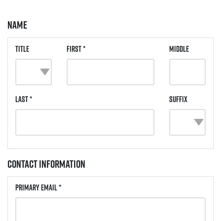
Name
Title
First *
Middle
Last *
Suffix
Contact Information
Primary Email *