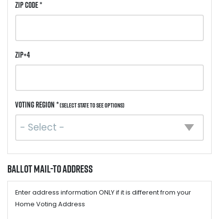
ZIP Code *
ZIP+4
Voting Region *
(Select state to see options)
Ballot Mail-to Address
Enter address information ONLY if it is different from your
Home Voting Address