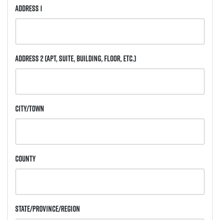
Address 1
Address 2
(Apt, Suite, Building, Floor, etc.)
City/Town
County
State/Province/Region