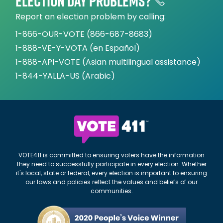
Election day problems?
Report an election problem by calling:
1-866-OUR-VOTE (866-687-8683)
1-888-VE-Y-VOTA (en Español)
1-888-API-VOTE (Asian multilingual assistance)
1-844-YALLA-US (Arabic)
VOTE411 is committed to ensuring voters have the information
they need to successfully participate in every election. Whether
it's local, state or federal, every election is important to ensuring
our laws and policies reflect the values and beliefs of our
communities.