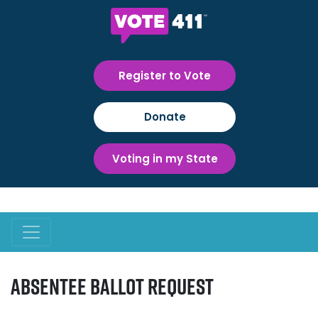
Register to Vote
Donate
Voting in my State
Absentee Ballot Request