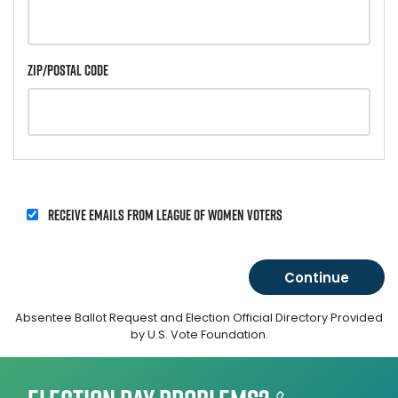
Zip/Postal Code
Receive emails from League of Women Voters
Absentee Ballot Request and Election Official Directory Provided
by U.S. Vote Foundation.