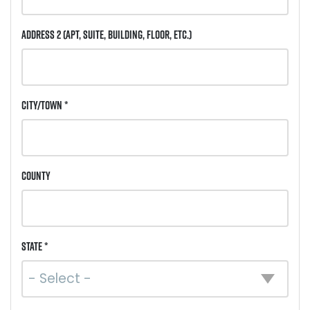
Address 2
(Apt, Suite, Building, Floor, etc.)
City/Town *
County
State *