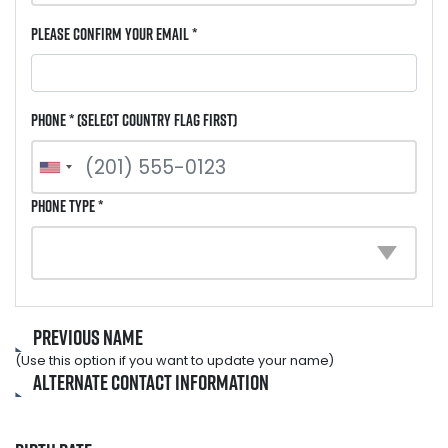
Please Confirm Your Email *
Phone * (select country flag first)
Phone Type *
Previous Name
(Use this option if you want to update your name)
Alternate Contact Information