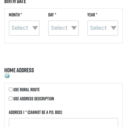
Birth Date
Month *
Day *
Year *
Home Address
Use Rural Route
Use Address Description
Address 1 *
(Cannot be a P.O. Box)