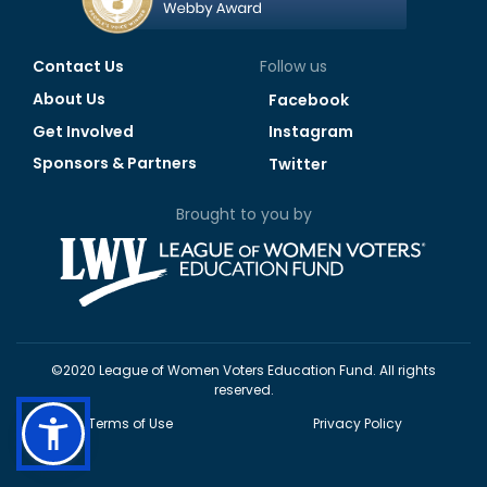
Contact Us
Follow us
About Us
Facebook
Get Involved
Instagram
Sponsors & Partners
Twitter
Brought to you by
©2020 League of Women Voters Education Fund. All rights
reserved.
Terms of Use
Privacy Policy